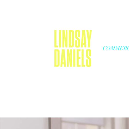
COMMERC