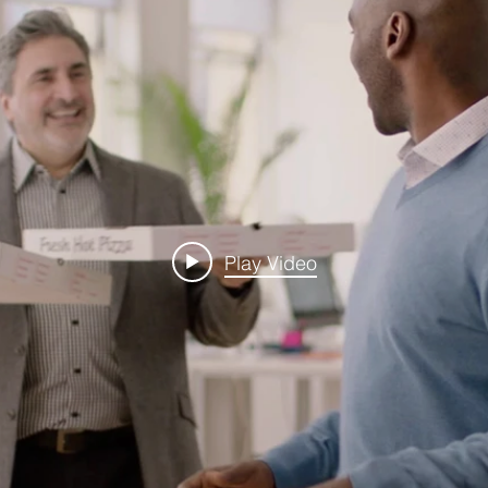
Play Video