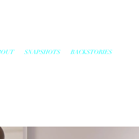
BOUT
SNAPSHOTS
BACKSTORIES