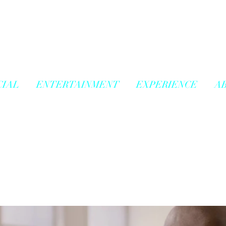
IAL
ENTERTAINMENT
EXPERIENCE
A