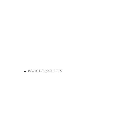
← BACK TO PROJECTS