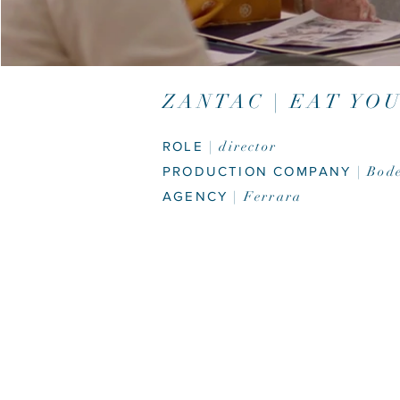
ZANTAC | EAT YO
ROLE
| director
PRODUCTION COMPANY
| Bod
AGENCY
| Ferrara