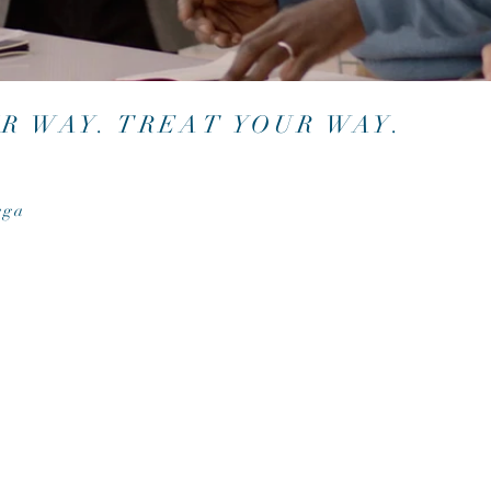
UR WAY. TREAT YOUR WAY.
ega