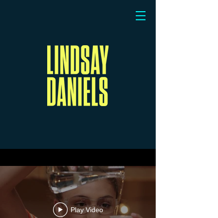
Play Video