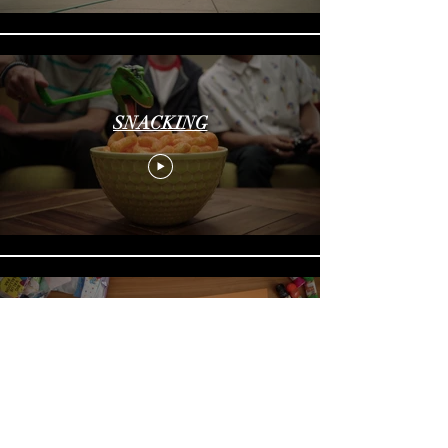
SNACKING
FALLING FOR YOU