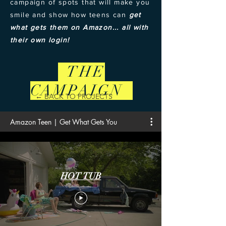
campaign of spots that will make you
smile and show how teens can
get
what gets them on Amazon... all with
their own login!
THE
CAMPAIGN
← BACK TO PROJECTS
Amazon Teen | Get What Gets You
HOT TUB