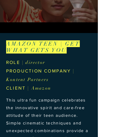
AMAZON TEEN | GET
WHAT GETS YOU
ROLE
| director
PRODUCTION COMPANY
|
Kontent Partners
CLIENT
| Amazon
This ultra fun campaign celebrates
the innovative spirit and care-free
attitude of their teen audience.
Simple cinematic techniques and
unexpected combinations provide a