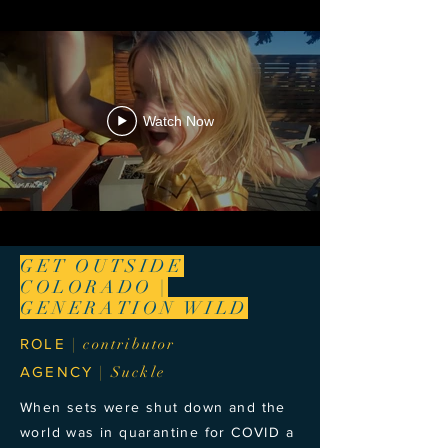
Watch Now
GET OUTSIDE
COLORADO |
GENERATION WILD
ROLE
| contributor
AGENCY
| Suckle
When sets were shut down and the
world was in quarantine for COVID a