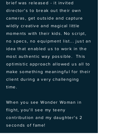
brief was released - it invited
director's to break out their own
cameras, get outside and capture
wildly creative and magical little
moments with their kids. No script,
no specs, no equipment list... just an
idea that enabled us to work in the
most authentic way possible. This
optimistic approach allowed us all to
make something meaningful for their
client during a very challenging
time.
When you see Wonder Woman in
flight, you'll see my teeny
contribution and my daughter's 2
seconds of fame!
← BACK TO PROJECTS